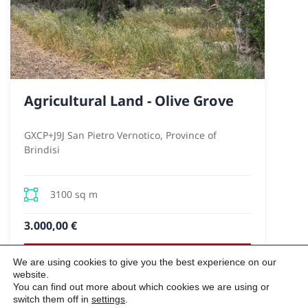
Agricultural Land - Olive Grove
GXCP+J9J San Pietro Vernotico, Province of
Brindisi
3100 sq m
3.000,00 €
We are using cookies to give you the best experience on our
VIEW
website.
You can find out more about which cookies we are using or
switch them off in
settings
.