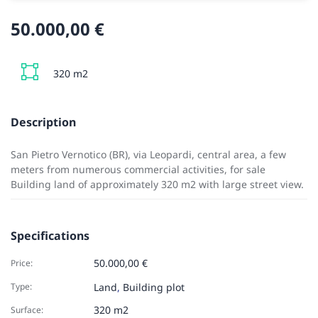
50.000,00 €
320 m2
Description
San Pietro Vernotico (BR), via Leopardi, central area, a few
meters from numerous commercial activities, for sale
Building land of approximately 320 m2 with large street view.
Specifications
50.000,00 €
Price:
Type:
Land
,
Building plot
320 m2
Surface: