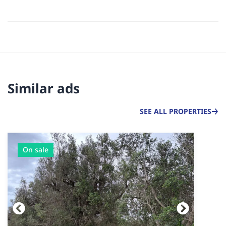
Similar ads
SEE ALL PROPERTIES
On sale