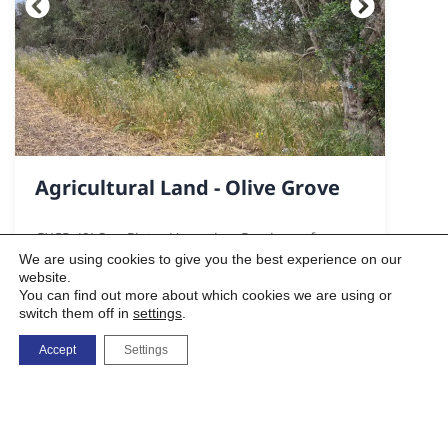
Agricultural Land - Olive Grove
GXCP+J9J San Pietro Vernotico, Province of
Brindisi
We are using cookies to give you the best experience on our
website.
You can find out more about which cookies we are using or
switch them off in
settings
.
3100 sq m
Accept
Settings
3.000,00 €
VIEW