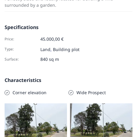
surrounded by a garden.
Specifications
45.000,00 €
Price:
Type:
Land
,
Building plot
840 sq m
Surface:
Characteristics
Corner elevation
Wide Prospect