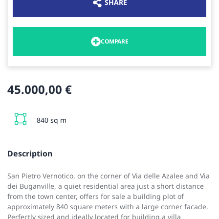
SHARE
COMPARE
45.000,00 €
840 sq m
Description
San Pietro Vernotico, on the corner of Via delle Azalee and Via
dei Buganville, a quiet residential area just a short distance
from the town center, offers for sale a building plot of
approximately 840 square meters with a large corner facade.
Perfectly sized and ideally located for building a villa