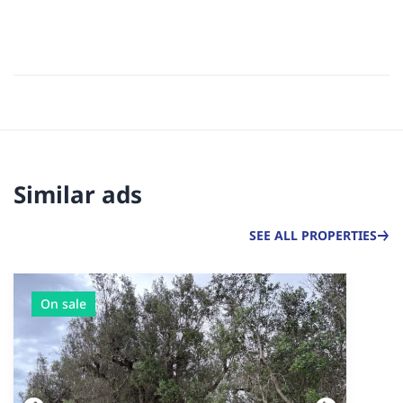
Similar ads
SEE ALL PROPERTIES
On sale