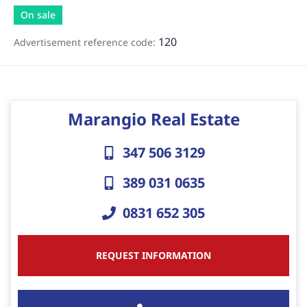
On sale
120
Advertisement reference code:
Marangio Real Estate
347 506 3129
389 031 0635
0831 652 305
REQUEST INFORMATION