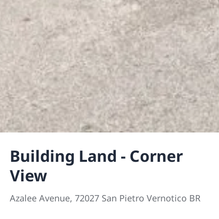
Building Land - Corner
View
Azalee Avenue, 72027 San Pietro Vernotico BR