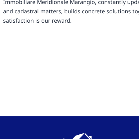
Immobiliare Meridionale Marangio, constantly upda
and cadastral matters, builds concrete solutions t
satisfaction is our reward.