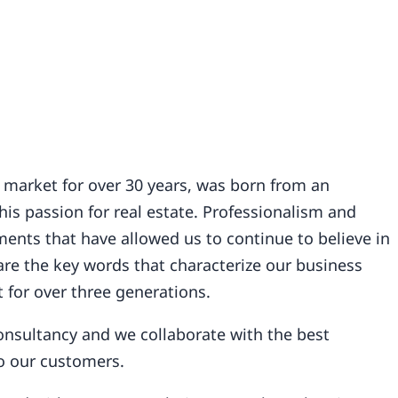
 market for over 30 years, was born from an
is passion for real estate. Professionalism and
ents that have allowed us to continue to believe in
re the key words that characterize our business
 for over three generations.
 consultancy and we collaborate with the best
to our customers.