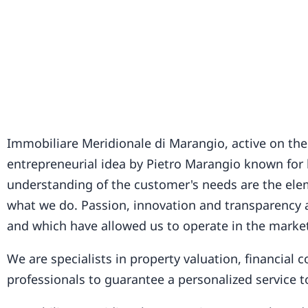
Immobiliare Meridionale di Marangio, active on the
entrepreneurial idea by Pietro Marangio known for h
understanding of the customer's needs are the elem
what we do. Passion, innovation and transparency a
and which have allowed us to operate in the market
We are specialists in property valuation, financial
professionals to guarantee a personalized service 