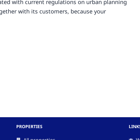
ted with current regulations on urban planning
ogether with its customers, because your
PROPERTIES
LINK
All properties
W