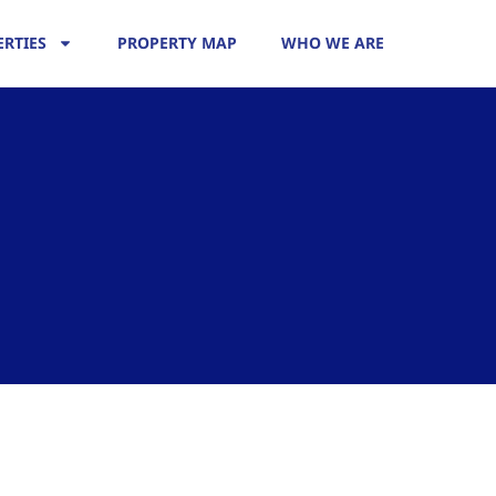
RTIES
PROPERTY MAP
WHO WE ARE