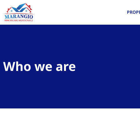
PROPE
Who we are