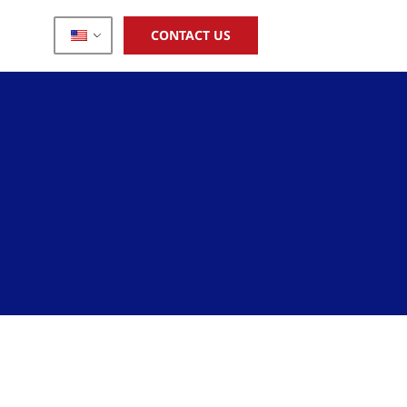
CONTACT US