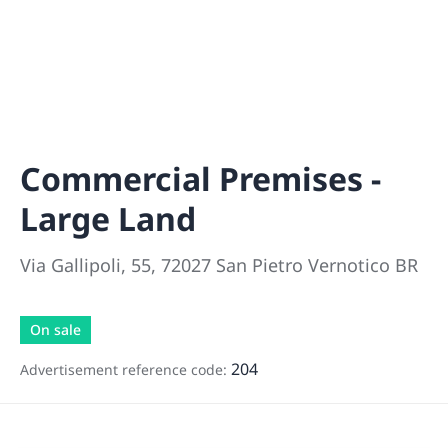
Commercial Premises -
Large Land
Via Gallipoli, 55, 72027 San Pietro Vernotico BR
On sale
204
Advertisement reference code: