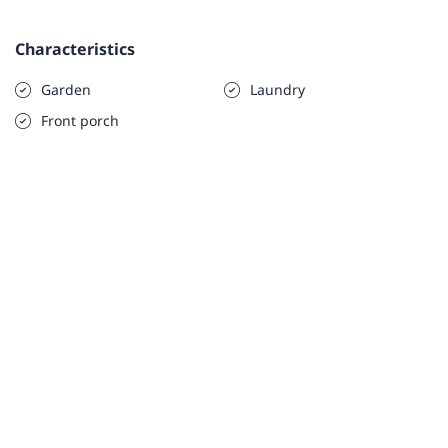
Characteristics
Garden
Laundry
Front porch