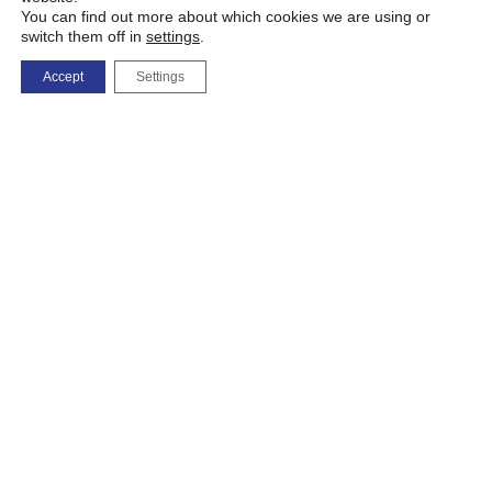
You can find out more about which cookies we are using or
switch them off in
settings
.
Accept
Settings
Map