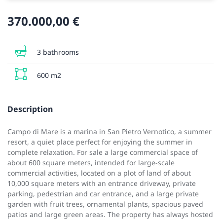
370.000,00 €
3 bathrooms
600 m2
Description
Campo di Mare is a marina in San Pietro Vernotico, a summer
resort, a quiet place perfect for enjoying the summer in
complete relaxation. For sale a large commercial space of
about 600 square meters, intended for large-scale
commercial activities, located on a plot of land of about
10,000 square meters with an entrance driveway, private
parking, pedestrian and car entrance, and a large private
garden with fruit trees, ornamental plants, spacious paved
patios and large green areas. The property has always hosted