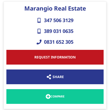
Marangio Real Estate
347 506 3129
389 031 0635
0831 652 305
REQUEST INFORMATION
SHARE
COMPARE