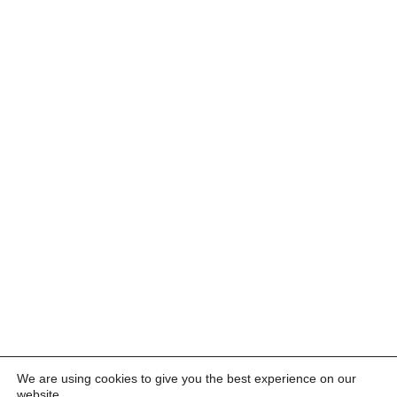
We are using cookies to give you the best experience on our
website.