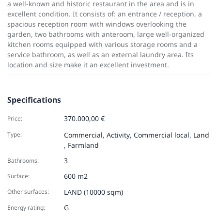
a well-known and historic restaurant in the area and is in
excellent condition. It consists of: an entrance / reception, a
spacious reception room with windows overlooking the
garden, two bathrooms with anteroom, large well-organized
kitchen rooms equipped with various storage rooms and a
service bathroom, as well as an external laundry area. Its
location and size make it an excellent investment.
Specifications
370.000,00 €
Price:
Type:
Commercial
,
Activity
,
Commercial local
,
Land
,
Farmland
3
Bathrooms:
600 m2
Surface:
Other surfaces:
LAND (10000 sqm)
G
Energy rating: