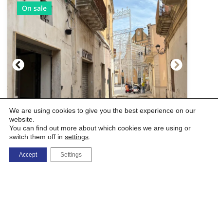
On sale
We are using cookies to give you the best experience on our
website.
You can find out more about which cookies we are using or
switch them off in
settings
.
Commercial Premises - Historic
Accept
Settings
Center
Via Mercato, 10, 72027 San Pietro Vernotico BR