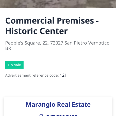
Commercial Premises -
Historic Center
People's Square, 22, 72027 San Pietro Vernotico
BR
On sale
121
Advertisement reference code:
Marangio Real Estate