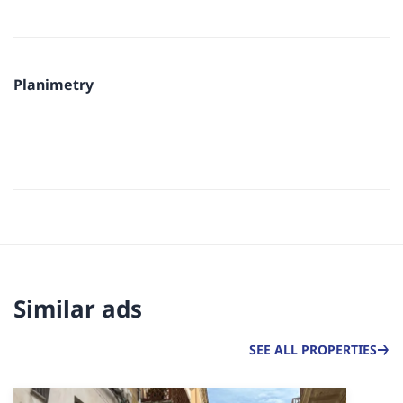
Planimetry
Similar ads
SEE ALL PROPERTIES