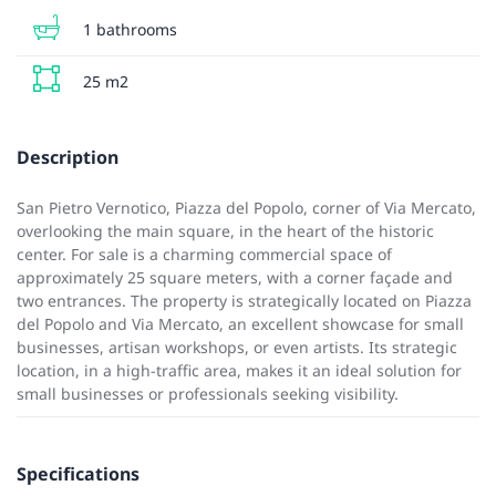
1 bathrooms
25 m2
Description
San Pietro Vernotico, Piazza del Popolo, corner of Via Mercato,
overlooking the main square, in the heart of the historic
center. For sale is a charming commercial space of
approximately 25 square meters, with a corner façade and
two entrances. The property is strategically located on Piazza
del Popolo and Via Mercato, an excellent showcase for small
businesses, artisan workshops, or even artists. Its strategic
location, in a high-traffic area, makes it an ideal solution for
small businesses or professionals seeking visibility.
Specifications