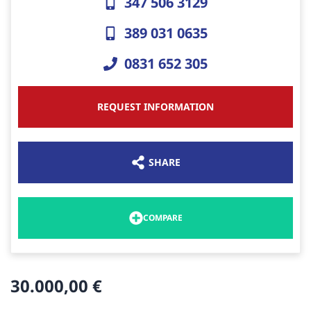
347 506 3129
389 031 0635
0831 652 305
REQUEST INFORMATION
SHARE
COMPARE
30.000,00 €