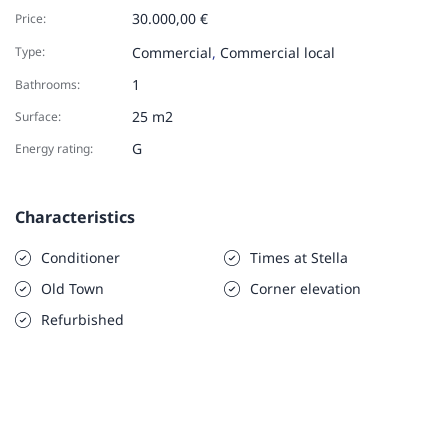
30.000,00 €
Price:
Type:
Commercial
,
Commercial local
1
Bathrooms:
25 m2
Surface:
G
Energy rating:
Characteristics
Conditioner
Times at Stella
Old Town
Corner elevation
Refurbished